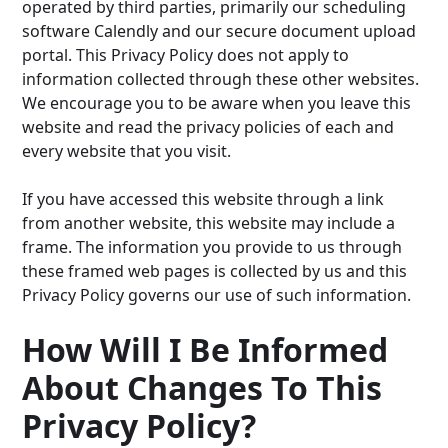
operated by third parties, primarily our scheduling
software Calendly and our secure document upload
portal. This Privacy Policy does not apply to
information collected through these other websites.
We encourage you to be aware when you leave this
website and read the privacy policies of each and
every website that you visit.
If you have accessed this website through a link
from another website, this website may include a
frame. The information you provide to us through
these framed web pages is collected by us and this
Privacy Policy governs our use of such information.
How Will I Be Informed
About Changes To This
Privacy Policy?