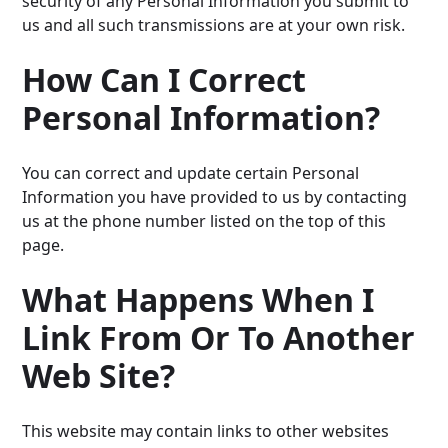
security of any Personal Information you submit to
us and all such transmissions are at your own risk.
How Can I Correct
Personal Information?
You can correct and update certain Personal
Information you have provided to us by contacting
us at the phone number listed on the top of this
page.
What Happens When I
Link From Or To Another
Web Site?
This website may contain links to other websites