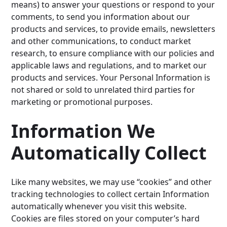
means) to answer your questions or respond to your
comments, to send you information about our
products and services, to provide emails, newsletters
and other communications, to conduct market
research, to ensure compliance with our policies and
applicable laws and regulations, and to market our
products and services. Your Personal Information is
not shared or sold to unrelated third parties for
marketing or promotional purposes.
Information We
Automatically Collect
Like many websites, we may use “cookies” and other
tracking technologies to collect certain Information
automatically whenever you visit this website.
Cookies are files stored on your computer’s hard