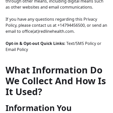
through other means, including digital means such
as other websites and email communications.
If you have any questions regarding this Privacy
Policy, please contact us at +14794456500, or send an
email to office(at)redlinehealth.com.
Opt-in & Opt-out Quick Links:
Text/SMS Policy
or
Email Policy
What Information Do
We Collect And How Is
It Used?
Information You