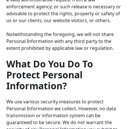
enforcement agency; or such release is necessary or
advisable to protect the rights, property or safety of
us or our clients, our website visitors, or others.
Notwithstanding the foregoing, we will not share
Personal Information with any third party to the
extent prohibited by applicable law or regulation.
What Do You Do To
Protect Personal
Information?
We use various security measures to protect
Personal Information we collect. However, no data
transmission or information system can be
guaranteed to be secure. We do not warrant the