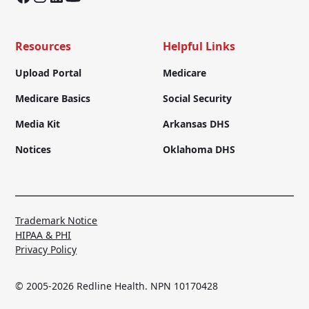
Resources
Helpful Links
Upload Portal
Medicare
Medicare Basics
Social Security
Media Kit
Arkansas DHS
Notices
Oklahoma DHS
Trademark Notice
HIPAA & PHI
Privacy Policy
© 2005-2026 Redline Health. NPN 10170428