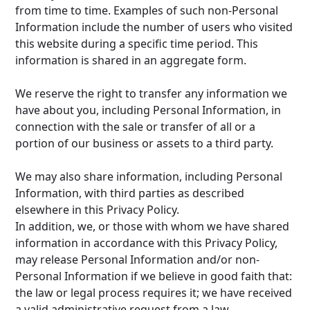
from time to time. Examples of such non-Personal
Information include the number of users who visited
this website during a specific time period. This
information is shared in an aggregate form.
We reserve the right to transfer any information we
have about you, including Personal Information, in
connection with the sale or transfer of all or a
portion of our business or assets to a third party.
We may also share information, including Personal
Information, with third parties as described
elsewhere in this Privacy Policy.
In addition, we, or those with whom we have shared
information in accordance with this Privacy Policy,
may release Personal Information and/or non-
Personal Information if we believe in good faith that:
the law or legal process requires it; we have received
a valid administrative request from a law