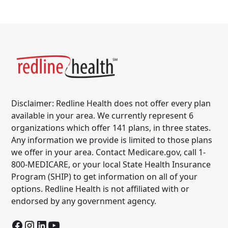
Disclaimer: Redline Health does not offer every plan
available in your area. We currently represent 6
organizations which offer 141 plans, in three states.
Any information we provide is limited to those plans
we offer in your area. Contact Medicare.gov, call 1-
800-MEDICARE, or your local State Health Insurance
Program (SHIP) to get information on all of your
options. Redline Health is not affiliated with or
endorsed by any government agency.