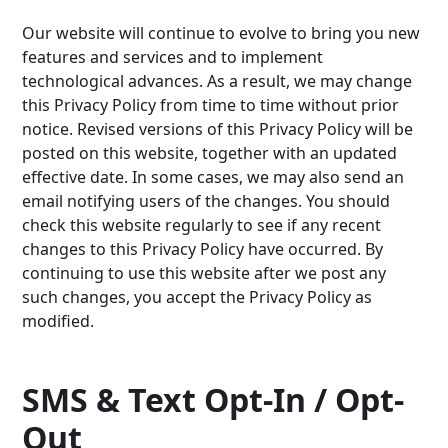
Our website will continue to evolve to bring you new
features and services and to implement
technological advances. As a result, we may change
this Privacy Policy from time to time without prior
notice. Revised versions of this Privacy Policy will be
posted on this website, together with an updated
effective date. In some cases, we may also send an
email notifying users of the changes. You should
check this website regularly to see if any recent
changes to this Privacy Policy have occurred. By
continuing to use this website after we post any
such changes, you accept the Privacy Policy as
modified.
SMS & Text Opt-In / Opt-
Out