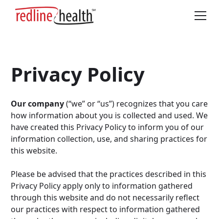
Privacy Policy
Our company
(“we” or “us”) recognizes that you care
how information about you is collected and used. We
have created this Privacy Policy to inform you of our
information collection, use, and sharing practices for
this website.
Please be advised that the practices described in this
Privacy Policy apply only to information gathered
through this website and do not necessarily reflect
our practices with respect to information gathered