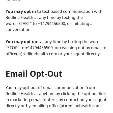
You may opt-in
to text based communication with
Redline Health at any time by texting the
word "START" to +14794456500, or initiating a
conversation.
You may opt-out
at any time by texting the word
"STOP" to +14794456500, or reaching out by email to
office(at)redlinehealth.com or your agent directly.
Email Opt-Out
You may opt-out of email communication from
Redline Health at anytime by clicking the opt-out link
in marketing email footers, by contacting your agent
directly or by emailing office(at)redlinehealth.com.